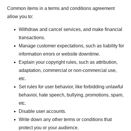
Common items in a terms and conditions agreement
allow you to:
Withdraw and cancel services, and make financial
transactions.
Manage customer expectations, such as liability for
information errors or website downtime.
Explain your copyright rules, such as attribution,
adaptation, commercial or non-commercial use,
etc.
Set rules for user behavior, like forbidding unlawful
behavior, hate speech, bullying, promotions, spam,
etc.
Disable user accounts.
Write down any other terms or conditions that
protect you or your audience.