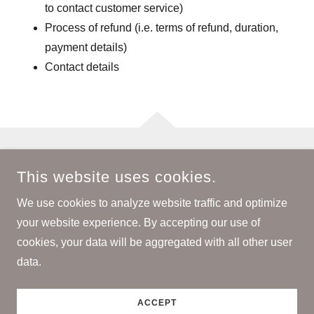
to contact customer service)
Process of refund (i.e. terms of refund, duration,
payment details)
Contact details
COPYRIGHT © 2026 BH JEANS & MIKA ITALY - ALL RIGHTS
This website uses cookies.
RESERVED.
We use cookies to analyze website traffic and optimize
POWERED BY
your website experience. By accepting our use of
cookies, your data will be aggregated with all other user
data.
Privacy Policy
Terms and Conditions
ACCEPT