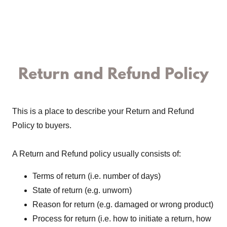
Return and Refund Policy
This is a place to describe your Return and Refund
Policy to buyers.
A Return and Refund policy usually consists of:
Terms of return (i.e. number of days)
State of return (e.g. unworn)
Reason for return (e.g. damaged or wrong product)
Process for return (i.e. how to initiate a return, how