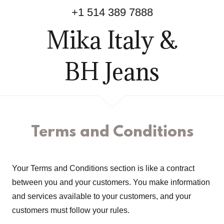
+
1 514 389 7888
Mika Italy &
BH Jeans
Terms and Conditions
Your Terms and Conditions section is like a contract
between you and your customers. You make information
and services available to your customers, and your
customers must follow your rules.