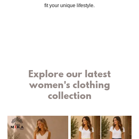
fit your unique lifestyle.
Explore our latest
women's clothing
collection