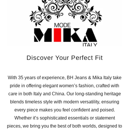
Discover Your Perfect Fit
With 35 years of experience, BH Jeans & Mika Italy take
pride in offering elegant women’s fashion, crafted with
care in both Italy and China. Our long-standing heritage
blends timeless style with modern versatility, ensuring
every piece makes you feel confident and poised.
Whether it’s sophisticated essentials or statement
pieces, we bring you the best of both worlds, designed to