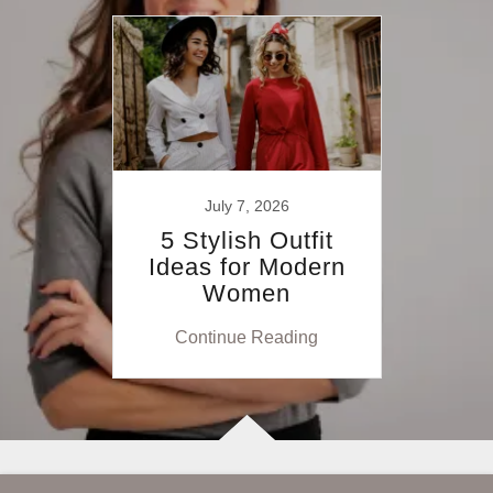
July 7, 2026
5 Stylish Outfit
Ideas for Modern
Women
Continue Reading