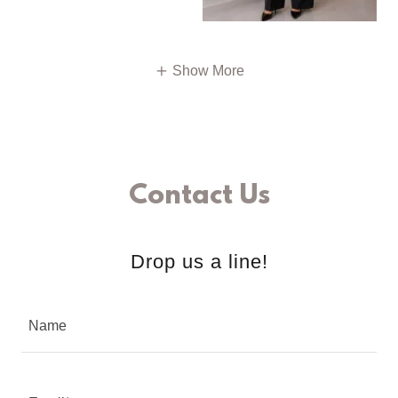
Show More
Contact Us
Drop us a line!
Name