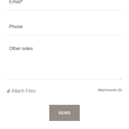
Email*
Phone
Attachments (0)
Attach Files
SEND