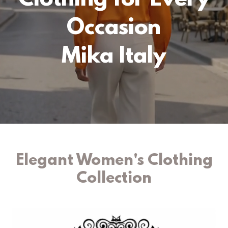
Clothing for Every
Occasion
Mika Italy
Elegant Women's Clothing
Collection