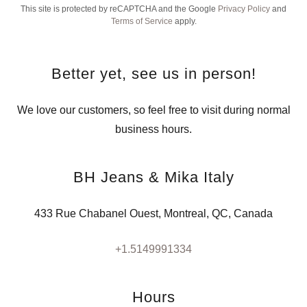
This site is protected by reCAPTCHA and the Google
Privacy Policy
and
Terms of Service
apply.
Better yet, see us in person!
We love our customers, so feel free to visit during normal
business hours.
BH Jeans & Mika Italy
433 Rue Chabanel Ouest, Montreal, QC, Canada
+1.5149991334
Hours