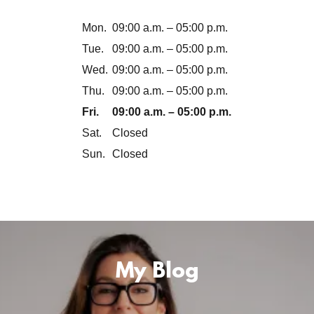
Mon.
09:00 a.m. – 05:00 p.m.
Tue.
09:00 a.m. – 05:00 p.m.
Wed.
09:00 a.m. – 05:00 p.m.
Thu.
09:00 a.m. – 05:00 p.m.
Fri.
09:00 a.m. – 05:00 p.m.
Sat.
Closed
Sun.
Closed
My Blog