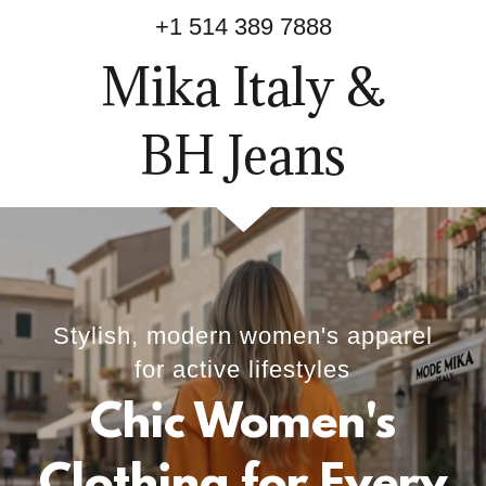
+
1 514 389 7888
Mika Italy &
BH Jeans
Stylish, modern women's apparel
for active lifestyles
Chic Women's